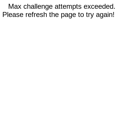
Max challenge attempts exceeded.
Please refresh the page to try again!